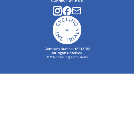
CONNECT WITH US
Company Number: 04413282
All Rights Reserved
©
2026
Cycling Time Trials