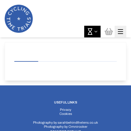
USEFUL LINKS
Privacy
Cookies
Photography by
sarahbehindthelens.co.uk
Photography by
Omnirocker