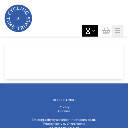
USEFUL LINKS
Privacy
Cookies
Photography by
sarahbehindthelens.co.uk
Photography by
Omnirocker