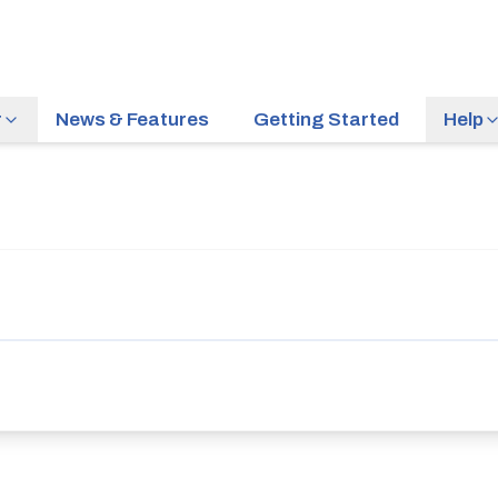
r
News & Features
Getting Started
Help