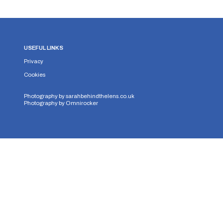
USEFUL LINKS
Privacy
Cookies
Photography by
sarahbehindthelens.co.uk
Photography by
Omnirocker