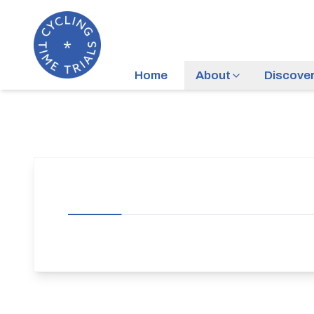
Home
About
Discove