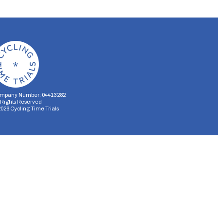
mpany Number: 04413282
l Rights Reserved
2026
Cycling Time Trials