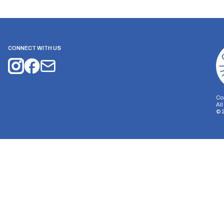
CONNECT WITH US
Co
Al
©