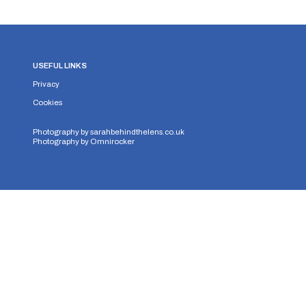
USEFUL LINKS
Privacy
Cookies
Photography by
sarahbehindthelens.co.uk
Photography by
Omnirocker