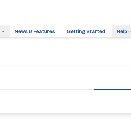
r
News & Features
Getting Started
Help