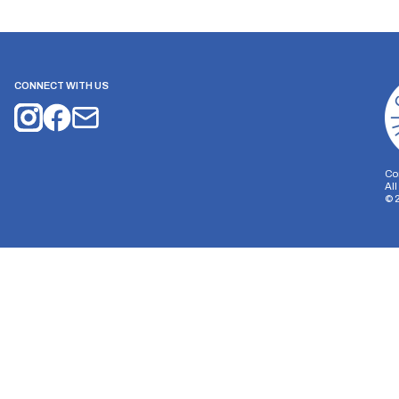
CONNECT WITH US
Co
Al
©