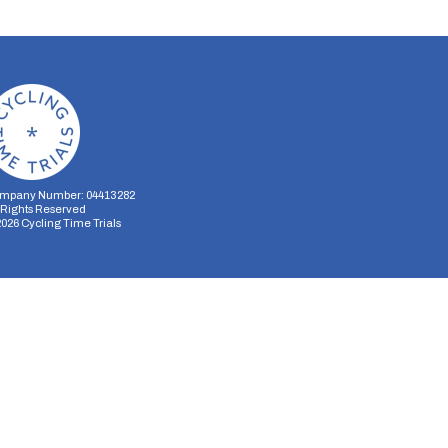
mpany Number: 04413282
l Rights Reserved
2026
Cycling Time Trials