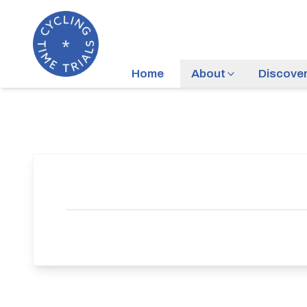
Home
About
Discove