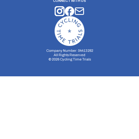
CONNECT WITH US
Company Number: 04413282
All Rights Reserved
©
2026
Cycling Time Trials