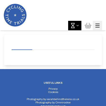
USEFUL LINKS
Privacy
Cookies
Photography by
sarahbehindthelens.co.uk
Photography by
Omnirocker