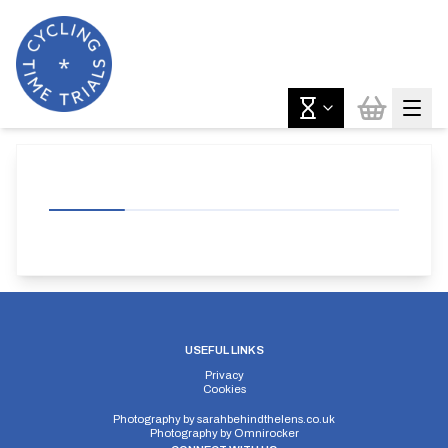
USEFUL LINKS
Privacy
Cookies
Photography by
sarahbehindthelens.co.uk
Photography by
Omnirocker