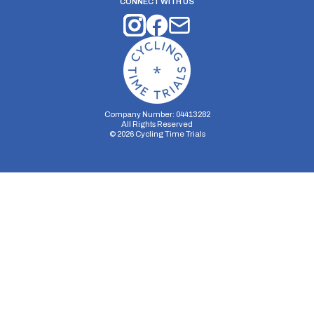
CONNECT WITH US
Company Number: 04413282
All Rights Reserved
©
2026
Cycling Time Trials