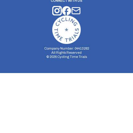
CONNECT WITH US
Company Number: 04413282
All Rights Reserved
©
2026
Cycling Time Trials