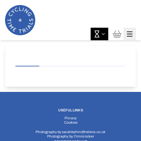
USEFUL LINKS
Privacy
Cookies
Photography by
sarahbehindthelens.co.uk
Photography by
Omnirocker