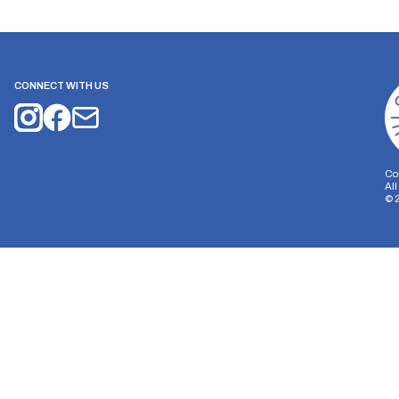
CONNECT WITH US
Co
Al
©