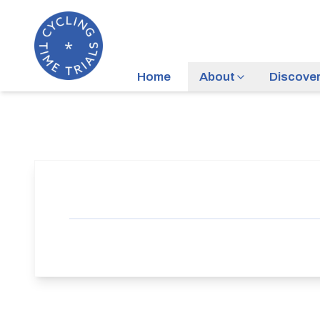
Home
About
Discove