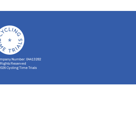
mpany Number: 04413282
l Rights Reserved
2026
Cycling Time Trials