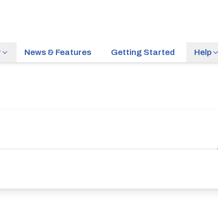
r
News & Features
Getting Started
Help