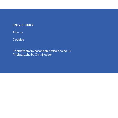
USEFUL LINKS
Privacy
Cookies
Photography by
sarahbehindthelens.co.uk
Photography by
Omnirocker