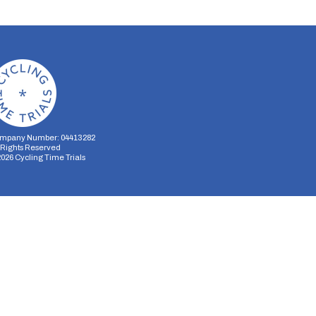
mpany Number: 04413282
l Rights Reserved
2026
Cycling Time Trials