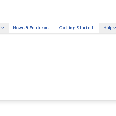
r
News & Features
Getting Started
Help