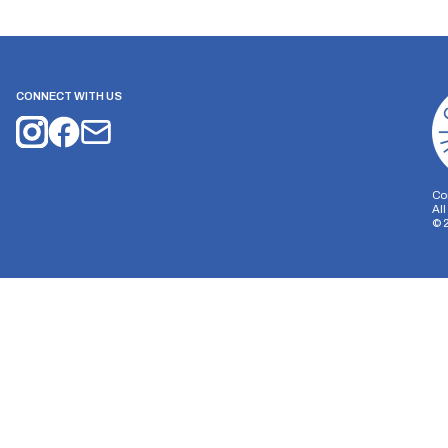
CONNECT WITH US
Co
Al
©