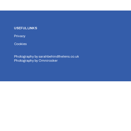
USEFUL LINKS
Privacy
Cookies
Photography by
sarahbehindthelens.co.uk
Photography by
Omnirocker