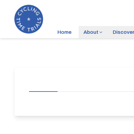
Home
About
Discove