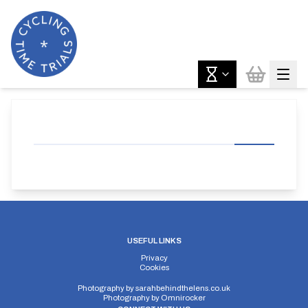
USEFUL LINKS
Privacy
Cookies
Photography by
sarahbehindthelens.co.uk
Photography by
Omnirocker