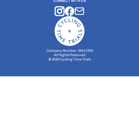
CONNECT WITH US
Company Number: 04413282
All Rights Reserved
©
2026
Cycling Time Trials