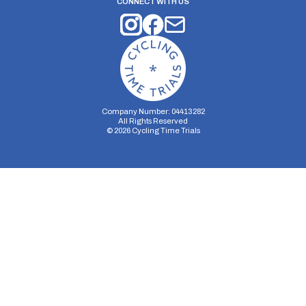
CONNECT WITH US
Company Number: 04413282
All Rights Reserved
©
2026
Cycling Time Trials