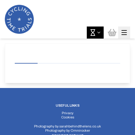
USEFUL LINKS
Privacy
Cookies
Photography by
sarahbehindthelens.co.uk
Photography by
Omnirocker