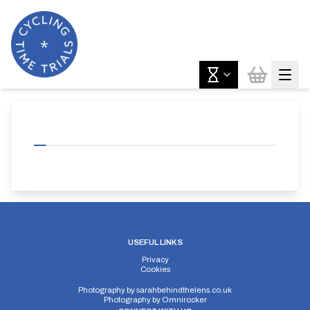
USEFUL LINKS
Privacy
Cookies
Photography by
sarahbehindthelens.co.uk
Photography by
Omnirocker