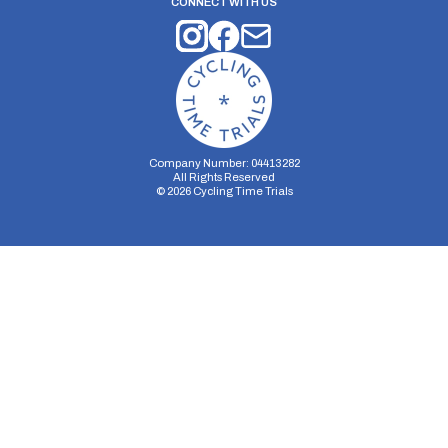
CONNECT WITH US
Company Number: 04413282
All Rights Reserved
©
2026
Cycling Time Trials