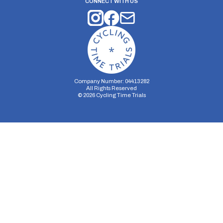
CONNECT WITH US
Company Number: 04413282
All Rights Reserved
©
2026
Cycling Time Trials