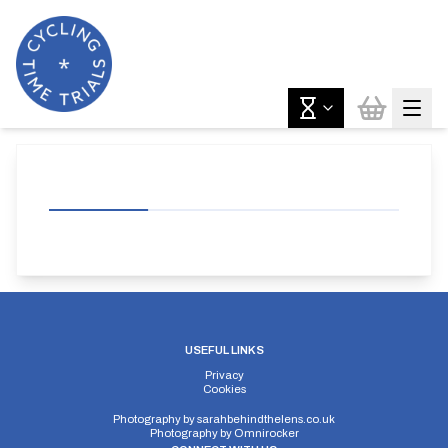
USEFUL LINKS
Privacy
Cookies
Photography by
sarahbehindthelens.co.uk
Photography by
Omnirocker