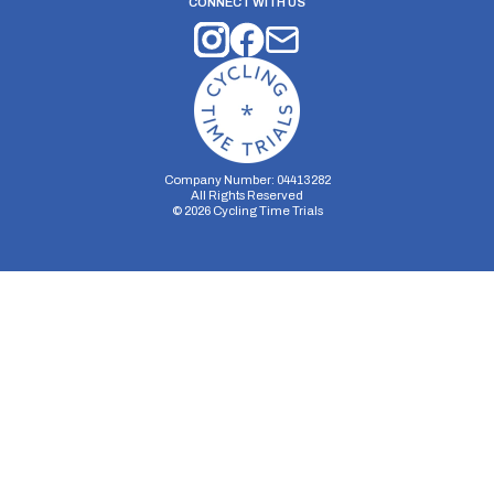
CONNECT WITH US
Company Number: 04413282
All Rights Reserved
©
2026
Cycling Time Trials