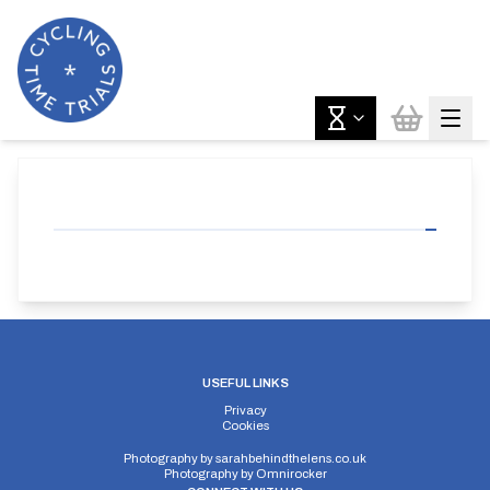
USEFUL LINKS
Privacy
Cookies
Photography by
sarahbehindthelens.co.uk
Photography by
Omnirocker