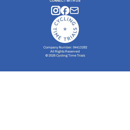
CONNECT WITH US
Company Number: 04413282
All Rights Reserved
©
2026
Cycling Time Trials