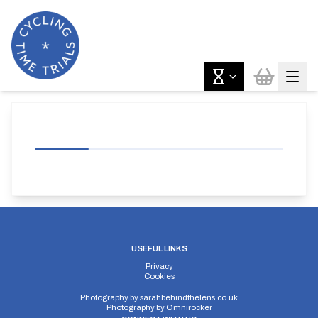
USEFUL LINKS
Privacy
Cookies
Photography by
sarahbehindthelens.co.uk
Photography by
Omnirocker