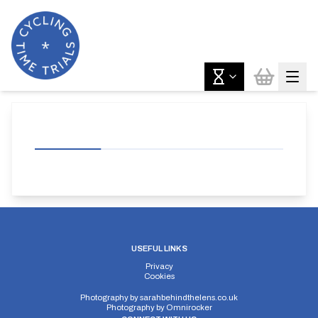
USEFUL LINKS
Privacy
Cookies
Photography by
sarahbehindthelens.co.uk
Photography by
Omnirocker