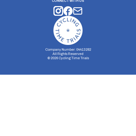
CONNECT WITH US
Company Number: 04413282
All Rights Reserved
©
2026
Cycling Time Trials