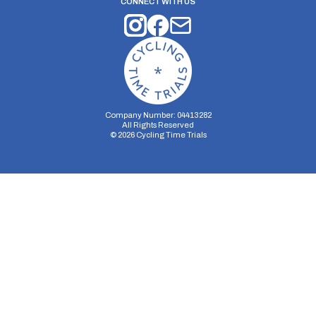
CONNECT WITH US
Company Number: 04413282
All Rights Reserved
©
2026
Cycling Time Trials