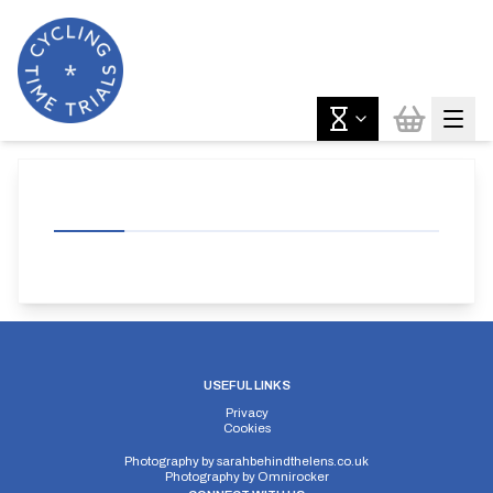
USEFUL LINKS
Privacy
Cookies
Photography by
sarahbehindthelens.co.uk
Photography by
Omnirocker