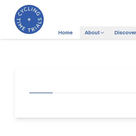
Home
About
Discove