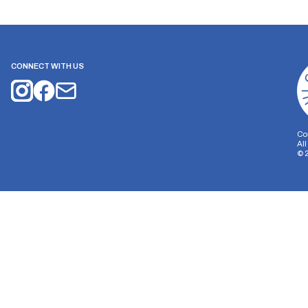
CONNECT WITH US
Co
Al
©