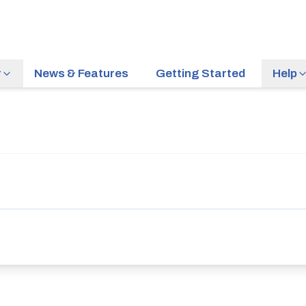
r
News & Features
Getting Started
Help