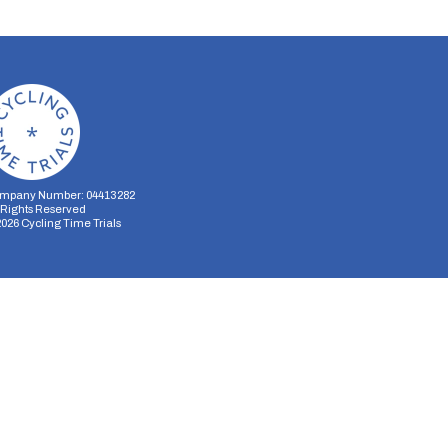
mpany Number: 04413282
l Rights Reserved
2026
Cycling Time Trials