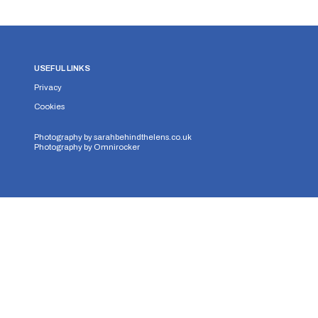
USEFUL LINKS
Privacy
Cookies
Photography by
sarahbehindthelens.co.uk
Photography by
Omnirocker