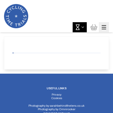
USEFUL LINKS
Privacy
Cookies
Photography by
sarahbehindthelens.co.uk
Photography by
Omnirocker