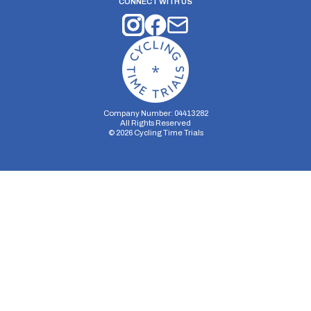
CONNECT WITH US
Company Number: 04413282
All Rights Reserved
©
2026
Cycling Time Trials