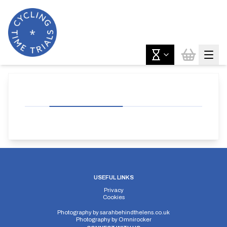
USEFUL LINKS
Privacy
Cookies
Photography by
sarahbehindthelens.co.uk
Photography by
Omnirocker