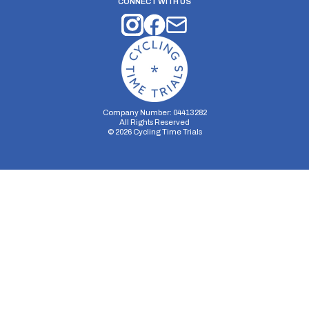
CONNECT WITH US
Company Number: 04413282
All Rights Reserved
©
2026
Cycling Time Trials