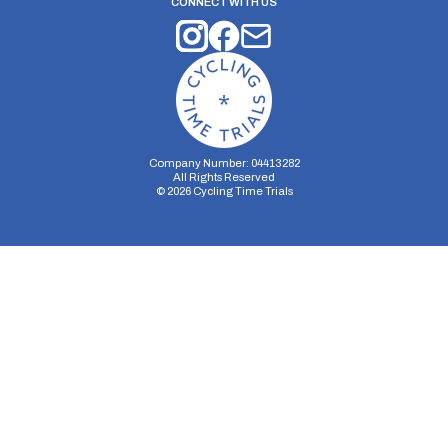
CONNECT WITH US
Company Number: 04413282
All Rights Reserved
©
2026
Cycling Time Trials