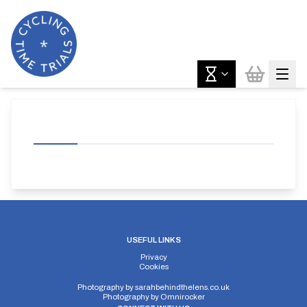
USEFUL LINKS
Privacy
Cookies
Photography by
sarahbehindthelens.co.uk
Photography by
Omnirocker