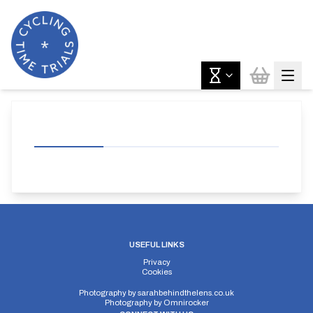
USEFUL LINKS
Privacy
Cookies
Photography by
sarahbehindthelens.co.uk
Photography by
Omnirocker