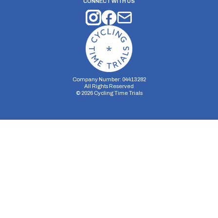
CONNECT WITH US
Company Number: 04413282
All Rights Reserved
©
2026
Cycling Time Trials