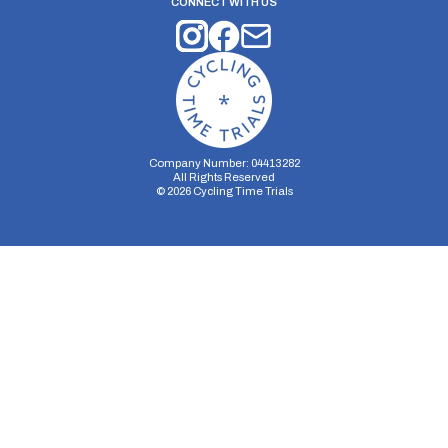
CONNECT WITH US
Company Number: 04413282
All Rights Reserved
©
2026
Cycling Time Trials