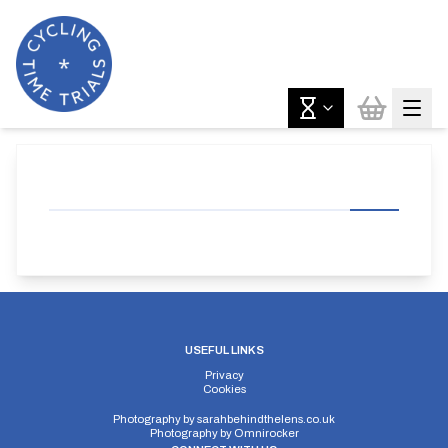
USEFUL LINKS
Privacy
Cookies
Photography by
sarahbehindthelens.co.uk
Photography by
Omnirocker