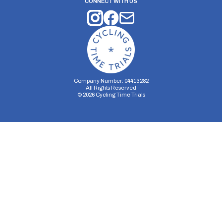
CONNECT WITH US
Company Number: 04413282
All Rights Reserved
©
2026
Cycling Time Trials