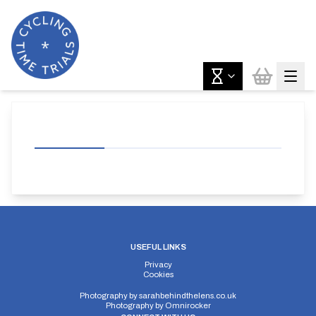
USEFUL LINKS
Privacy
Cookies
Photography by
sarahbehindthelens.co.uk
Photography by
Omnirocker