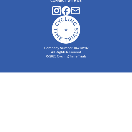
CONNECT WITH US
Company Number: 04413282
All Rights Reserved
©
2026
Cycling Time Trials