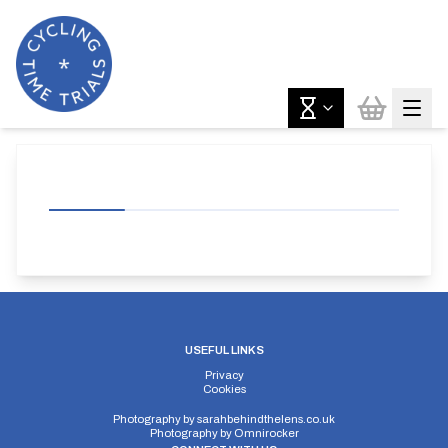
USEFUL LINKS
Privacy
Cookies
Photography by
sarahbehindthelens.co.uk
Photography by
Omnirocker