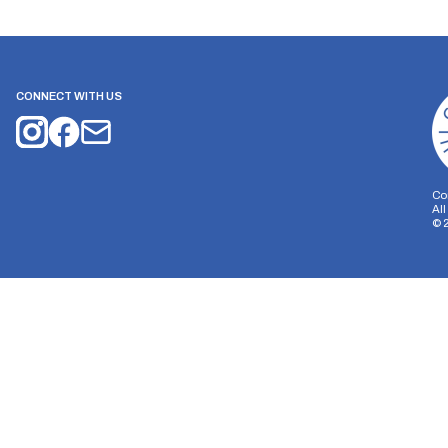
CONNECT WITH US
Co
Al
©