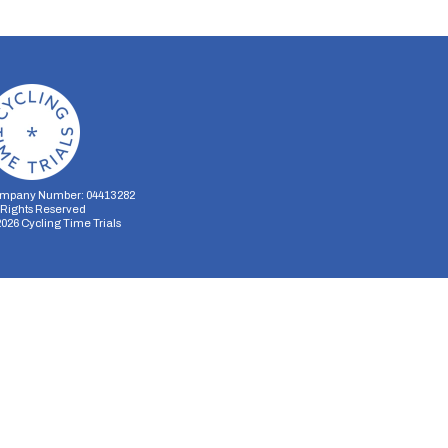
mpany Number: 04413282
l Rights Reserved
2026
Cycling Time Trials