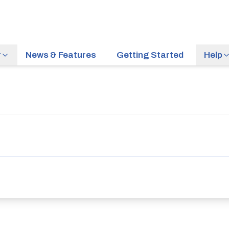
r
News & Features
Getting Started
Help