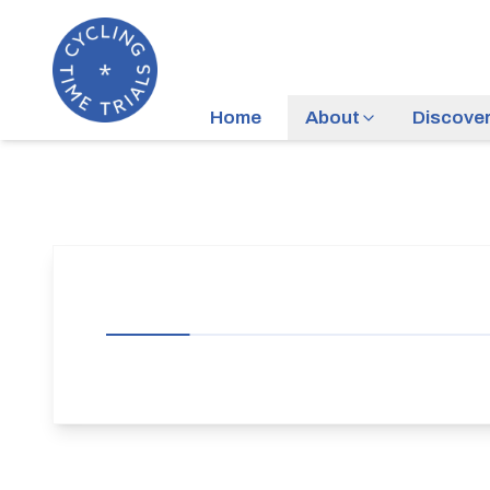
Home
About
Discove