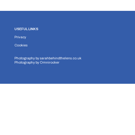
USEFUL LINKS
Privacy
Cookies
Photography by
sarahbehindthelens.co.uk
Photography by
Omnirocker