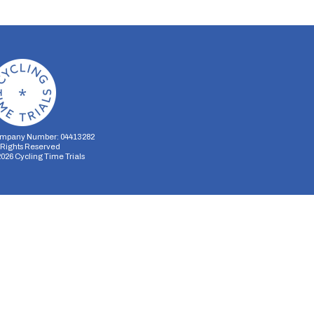
mpany Number: 04413282
l Rights Reserved
2026
Cycling Time Trials