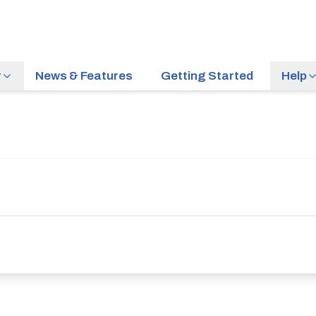
r
News & Features
Getting Started
Help