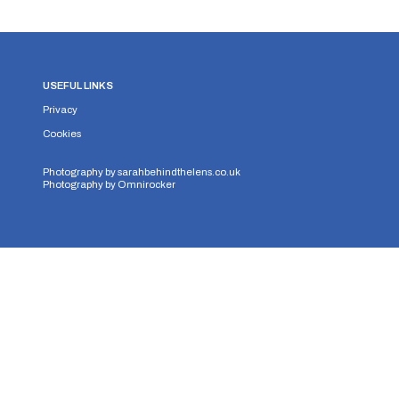
USEFUL LINKS
Privacy
Cookies
Photography by
sarahbehindthelens.co.uk
Photography by
Omnirocker