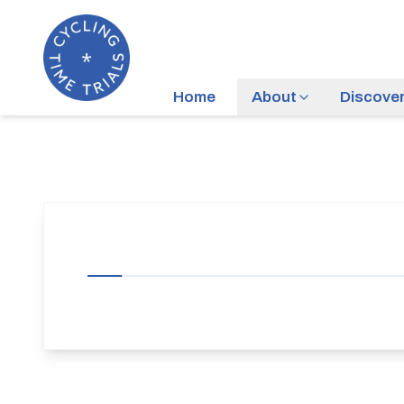
Home
About
Discove