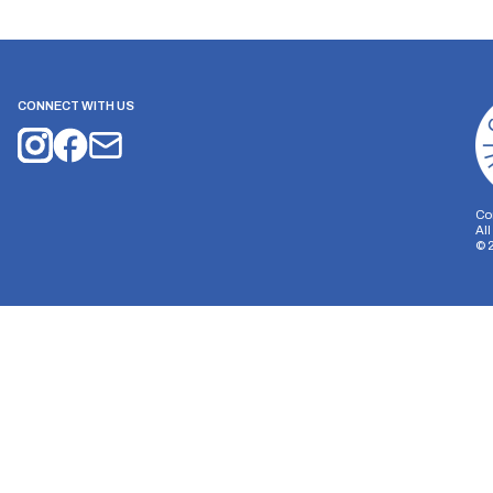
CONNECT WITH US
Co
Al
©