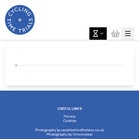
USEFUL LINKS
Privacy
Cookies
Photography by
sarahbehindthelens.co.uk
Photography by
Omnirocker