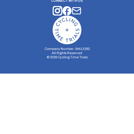
CONNECT WITH US
Company Number: 04413282
All Rights Reserved
©
2026
Cycling Time Trials