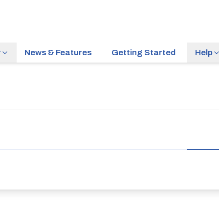
r
News & Features
Getting Started
Help