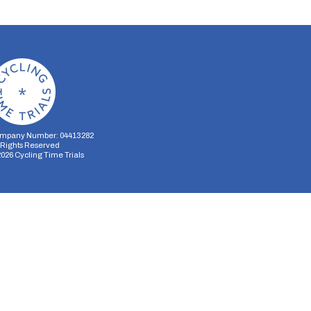
mpany Number: 04413282
l Rights Reserved
2026
Cycling Time Trials