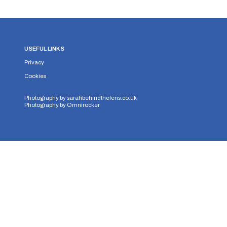
USEFUL LINKS
Privacy
Cookies
Photography by
sarahbehindthelens.co.uk
Photography by
Omnirocker