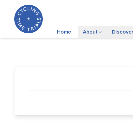
Home
About
Discove