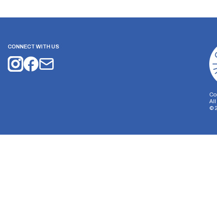
CONNECT WITH US
Co
Al
©