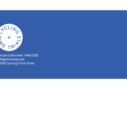
mpany Number: 04413282
l Rights Reserved
2026
Cycling Time Trials