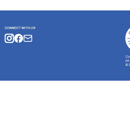
CONNECT WITH US
Co
Al
©