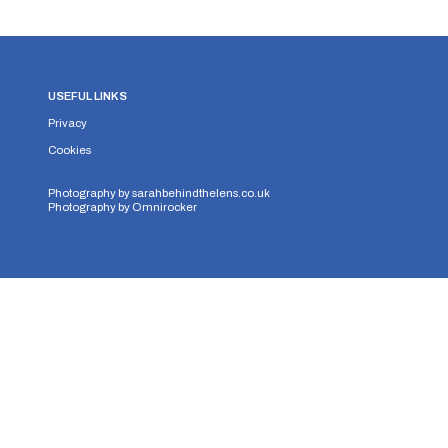
USEFUL LINKS
Privacy
Cookies
Photography by
sarahbehindthelens.co.uk
Photography by
Omnirocker