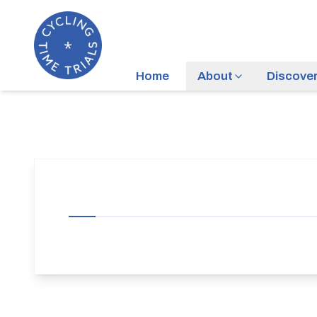
Home
About
Discove