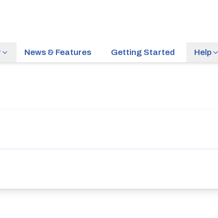
r
News & Features
Getting Started
Help