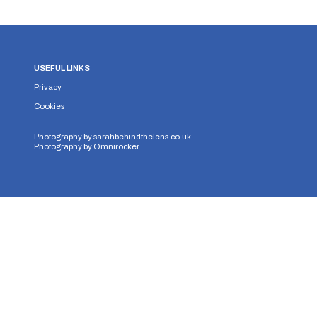
USEFUL LINKS
Privacy
Cookies
Photography by
sarahbehindthelens.co.uk
Photography by
Omnirocker