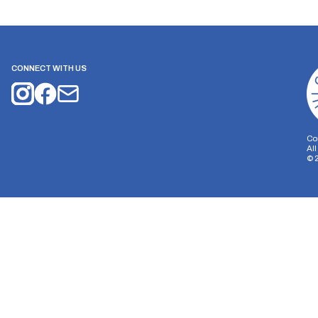
CONNECT WITH US
Co
Al
©