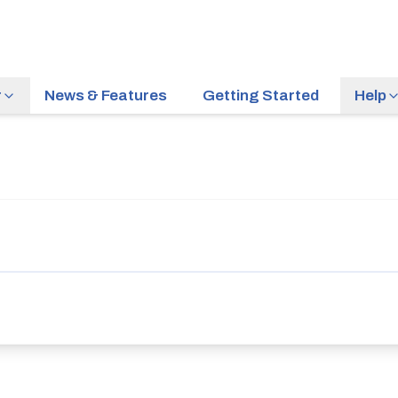
r
News & Features
Getting Started
Help