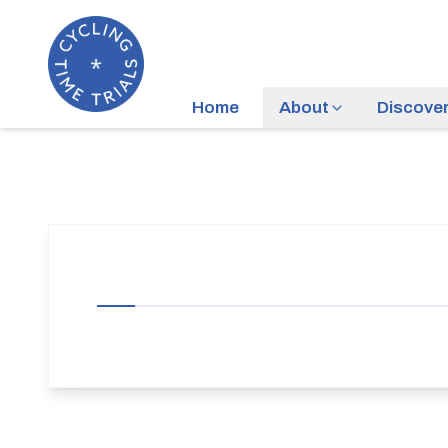
Home
About
Discove