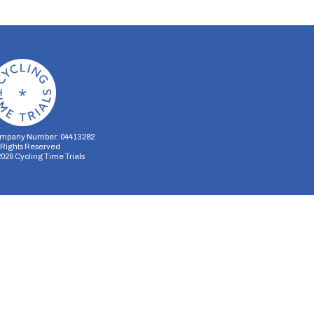
mpany Number: 04413282
l Rights Reserved
2026
Cycling Time Trials