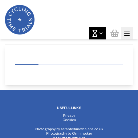
USEFUL LINKS
Privacy
Cookies
Photography by
sarahbehindthelens.co.uk
Photography by
Omnirocker