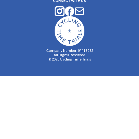
CONNECT WITH US
Company Number: 04413282
All Rights Reserved
©
2026
Cycling Time Trials