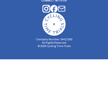
CONNECT WITH US
Company Number: 04413282
All Rights Reserved
©
2026
Cycling Time Trials