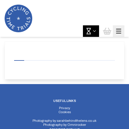
USEFUL LINKS
Privacy
Cookies
Photography by
sarahbehindthelens.co.uk
Photography by
Omnirocker