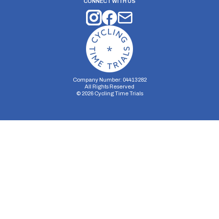
CONNECT WITH US
Company Number: 04413282
All Rights Reserved
©
2026
Cycling Time Trials