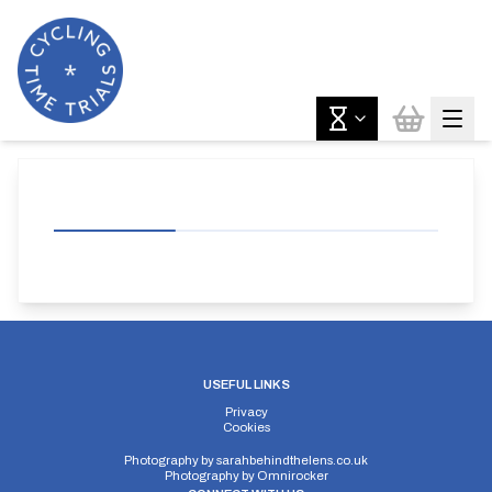
USEFUL LINKS
Privacy
Cookies
Photography by
sarahbehindthelens.co.uk
Photography by
Omnirocker