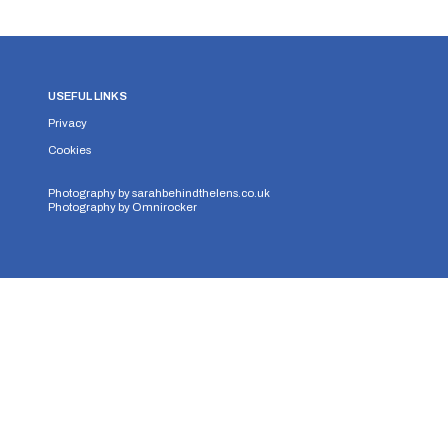
USEFUL LINKS
Privacy
Cookies
Photography by
sarahbehindthelens.co.uk
Photography by
Omnirocker