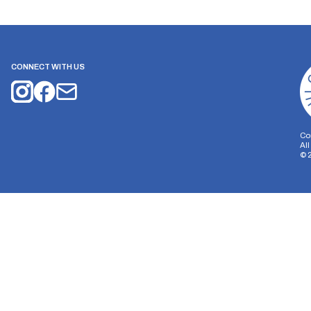
CONNECT WITH US
Co
Al
©