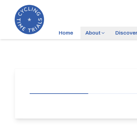
Home
About
Discove