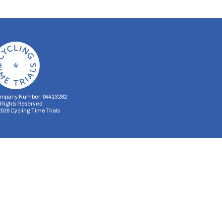
mpany Number: 04413282
l Rights Reserved
2026
Cycling Time Trials