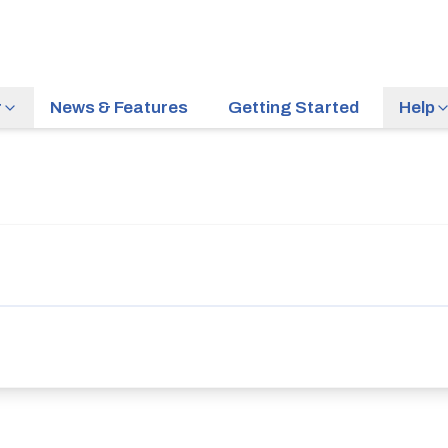
r
News & Features
Getting Started
Help