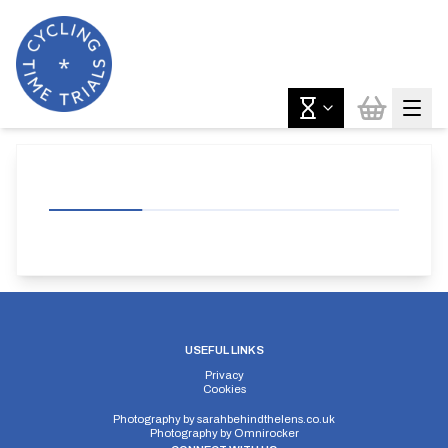
USEFUL LINKS
Privacy
Cookies
Photography by
sarahbehindthelens.co.uk
Photography by
Omnirocker