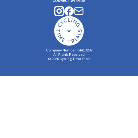
CONNECT WITH US
Company Number: 04413282
All Rights Reserved
©
2026
Cycling Time Trials