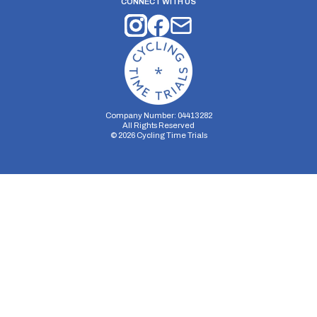
CONNECT WITH US
Company Number: 04413282
All Rights Reserved
©
2026
Cycling Time Trials