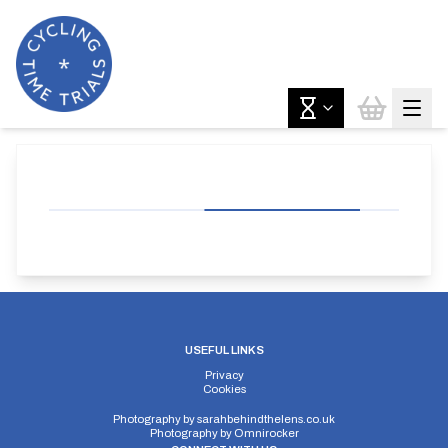
USEFUL LINKS
Privacy
Cookies
Photography by
sarahbehindthelens.co.uk
Photography by
Omnirocker