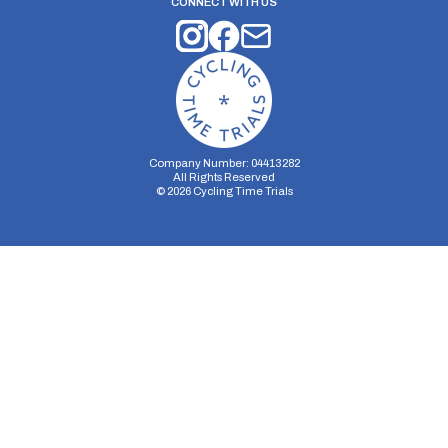
CONNECT WITH US
Company Number: 04413282
All Rights Reserved
©
2026
Cycling Time Trials