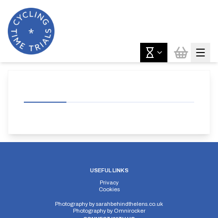
USEFUL LINKS
Privacy
Cookies
Photography by
sarahbehindthelens.co.uk
Photography by
Omnirocker