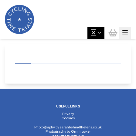
USEFUL LINKS
Privacy
Cookies
Photography by
sarahbehindthelens.co.uk
Photography by
Omnirocker