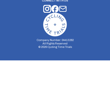
CONNECT WITH US
Company Number: 04413282
All Rights Reserved
©
2026
Cycling Time Trials