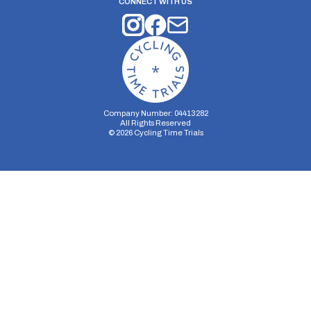
CONNECT WITH US
Company Number: 04413282
All Rights Reserved
©
2026
Cycling Time Trials