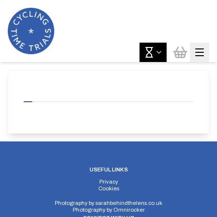
USEFUL LINKS
Privacy
Cookies
Photography by
sarahbehindthelens.co.uk
Photography by
Omnirocker