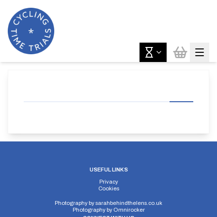
USEFUL LINKS
Privacy
Cookies
Photography by
sarahbehindthelens.co.uk
Photography by
Omnirocker