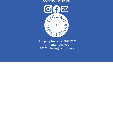
CONNECT WITH US
Company Number: 04413282
All Rights Reserved
©
2026
Cycling Time Trials