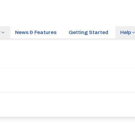
r
News & Features
Getting Started
Help