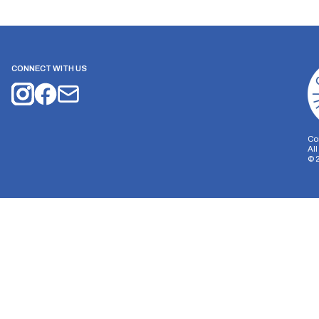
CONNECT WITH US
Co
Al
©