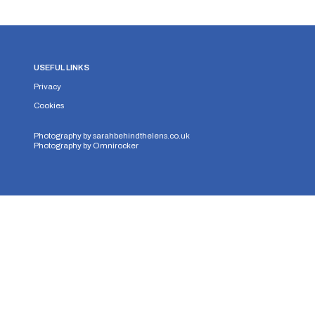
USEFUL LINKS
Privacy
Cookies
Photography by
sarahbehindthelens.co.uk
Photography by
Omnirocker