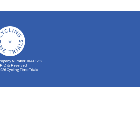
mpany Number: 04413282
l Rights Reserved
2026
Cycling Time Trials