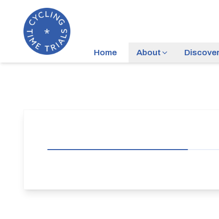
Home
About
Discove