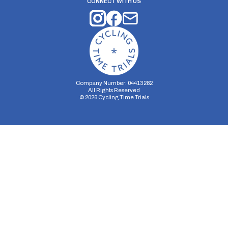
CONNECT WITH US
Company Number: 04413282
All Rights Reserved
©
2026
Cycling Time Trials