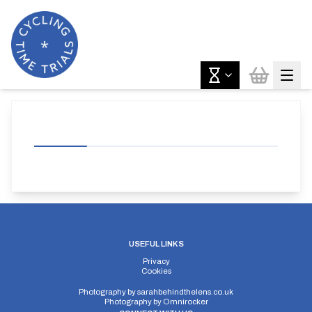
USEFUL LINKS
Privacy
Cookies
Photography by
sarahbehindthelens.co.uk
Photography by
Omnirocker