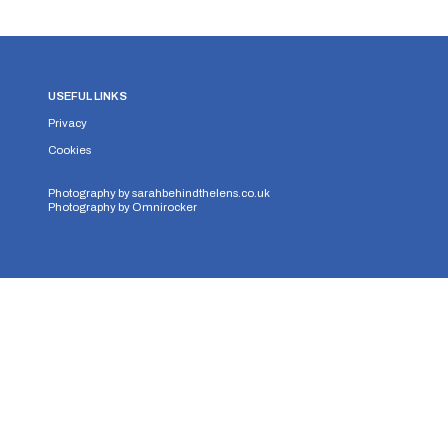
USEFUL LINKS
Privacy
Cookies
Photography by
sarahbehindthelens.co.uk
Photography by
Omnirocker