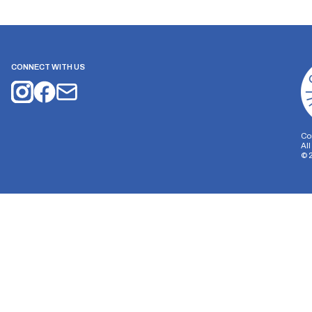
CONNECT WITH US
Co
Al
©