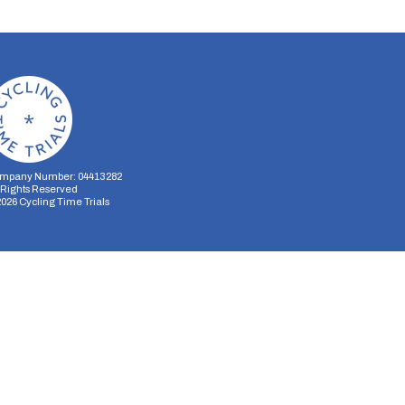
mpany Number: 04413282
l Rights Reserved
2026
Cycling Time Trials