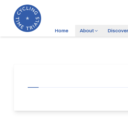
Home
About
Discove