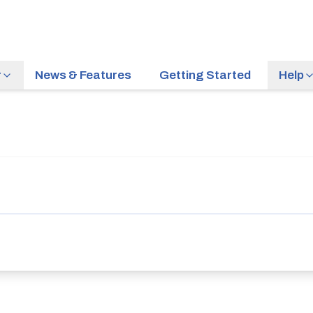
r
News & Features
Getting Started
Help