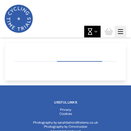
USEFUL LINKS
Privacy
Cookies
Photography by
sarahbehindthelens.co.uk
Photography by
Omnirocker