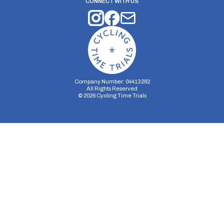
CONNECT WITH US
Company Number: 04413282
All Rights Reserved
©
2026
Cycling Time Trials