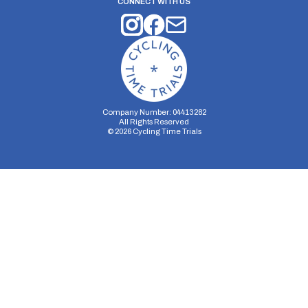
CONNECT WITH US
Company Number: 04413282
All Rights Reserved
©
2026
Cycling Time Trials