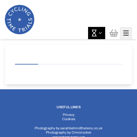
USEFUL LINKS
Privacy
Cookies
Photography by
sarahbehindthelens.co.uk
Photography by
Omnirocker