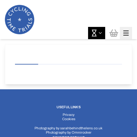
USEFUL LINKS
Privacy
Cookies
Photography by
sarahbehindthelens.co.uk
Photography by
Omnirocker