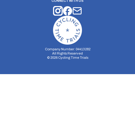
CONNECT WITH US
Company Number: 04413282
All Rights Reserved
©
2026
Cycling Time Trials