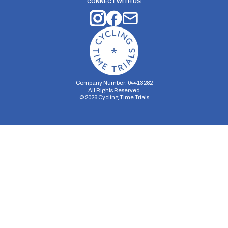
CONNECT WITH US
Company Number: 04413282
All Rights Reserved
©
2026
Cycling Time Trials