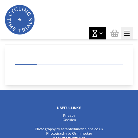
USEFUL LINKS
Privacy
Cookies
Photography by
sarahbehindthelens.co.uk
Photography by
Omnirocker