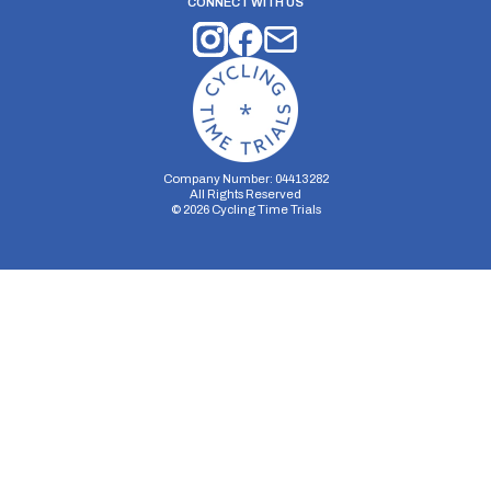
CONNECT WITH US
Company Number: 04413282
All Rights Reserved
©
2026
Cycling Time Trials