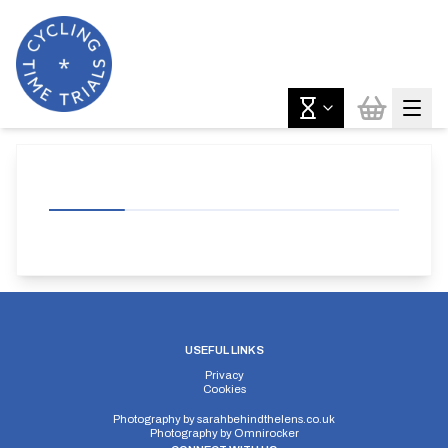
USEFUL LINKS
Privacy
Cookies
Photography by
sarahbehindthelens.co.uk
Photography by
Omnirocker