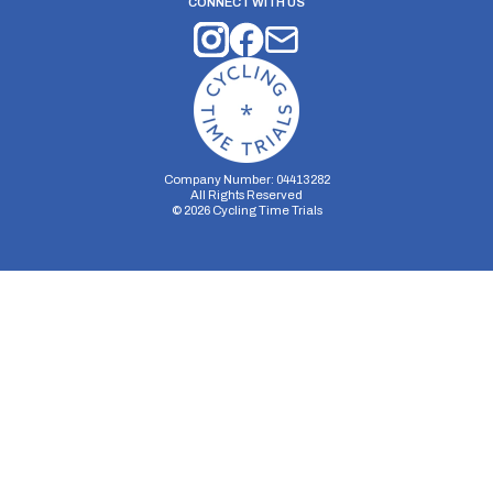
CONNECT WITH US
Company Number: 04413282
All Rights Reserved
©
2026
Cycling Time Trials