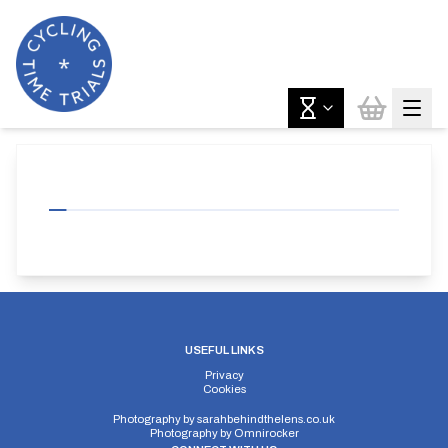
USEFUL LINKS
Privacy
Cookies
Photography by
sarahbehindthelens.co.uk
Photography by
Omnirocker